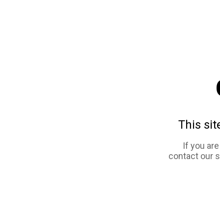
This sit
If you ar
contact our 