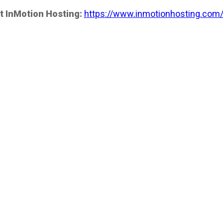
t InMotion Hosting:
https://www.inmotionhosting.com