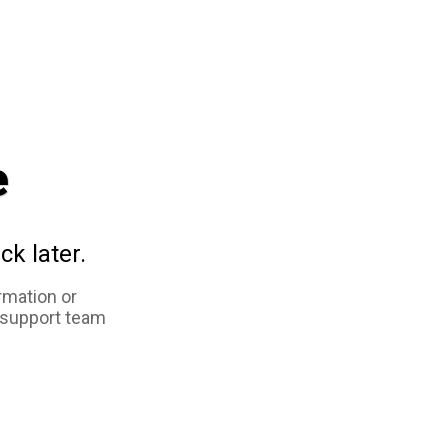
e
ck later.
rmation or
 support team