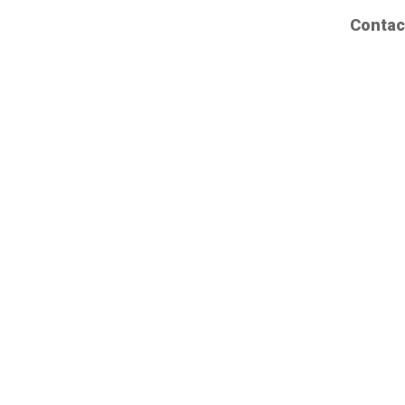
Contac