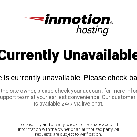
Currently Unavailabl
e is currently unavailable. Please check ba
e the site owner, please check your account for more info
support team at your earliest convenience. Our customer
is available 24/7 via live chat.
For security and privacy, we can only share account
information with the owner or an authorized party. All
requests are subject to verification.