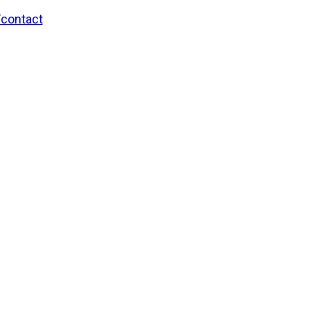
/contact