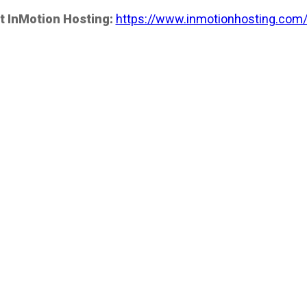
t InMotion Hosting:
https://www.inmotionhosting.com