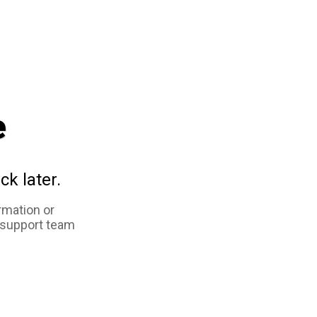
e
ck later.
rmation or
 support team