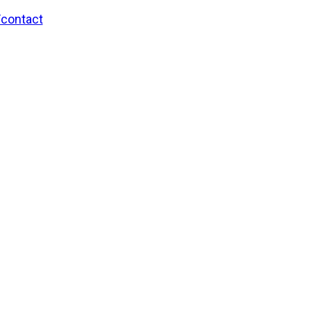
/contact