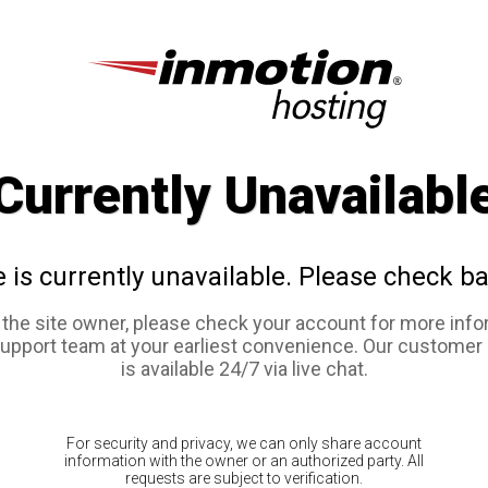
Currently Unavailabl
e is currently unavailable. Please check ba
e the site owner, please check your account for more info
support team at your earliest convenience. Our customer
is available 24/7 via live chat.
For security and privacy, we can only share account
information with the owner or an authorized party. All
requests are subject to verification.