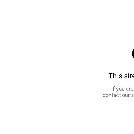
This sit
If you ar
contact our 