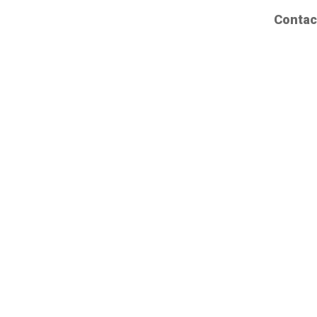
Contac