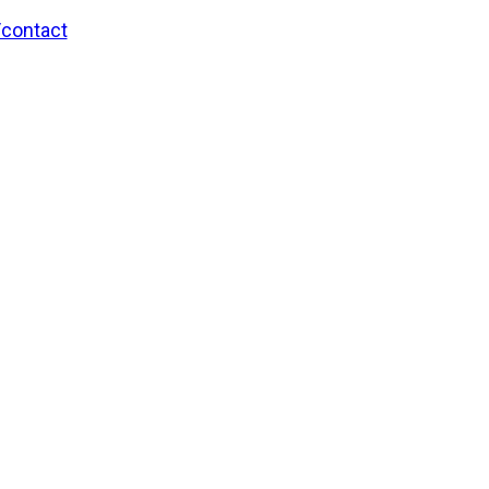
/contact