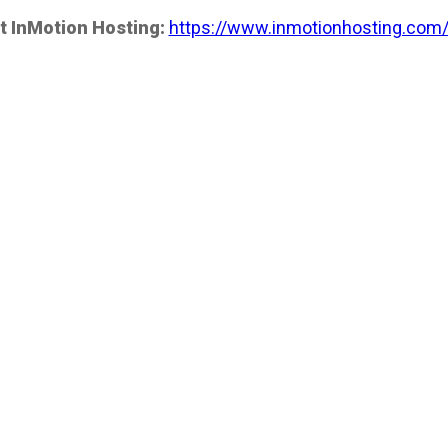
t InMotion Hosting:
https://www.inmotionhosting.com