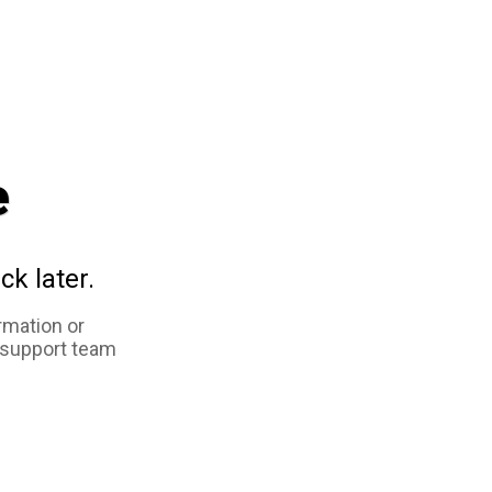
e
ck later.
rmation or
 support team