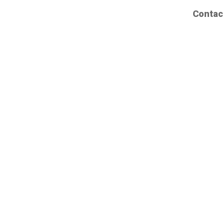
Contac