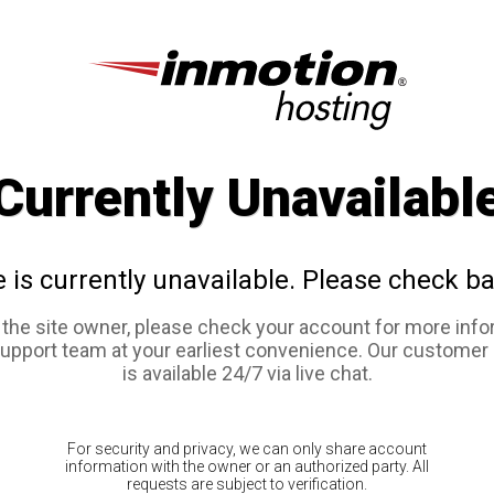
Currently Unavailabl
e is currently unavailable. Please check ba
e the site owner, please check your account for more info
support team at your earliest convenience. Our customer
is available 24/7 via live chat.
For security and privacy, we can only share account
information with the owner or an authorized party. All
requests are subject to verification.