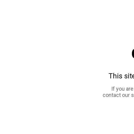
This sit
If you ar
contact our 